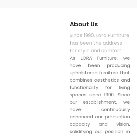
About Us
Since 1990, Lora Furniture
has been the address
for style and comfort.
As LORA Furniture, we
have been producing
upholstered furniture that
combines aesthetics and
functionality for living
spaces since 1990. Since
our establishment, we
have continuously
enhanced our production
capacity and vision,
solidifying our position in