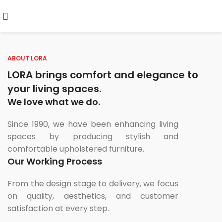
ABOUT LORA
LORA brings comfort and elegance to
your living spaces.
We love what we do.
Since 1990, we have been enhancing living
spaces by producing stylish and
comfortable upholstered furniture.
Our Working Process
From the design stage to delivery, we focus
on quality, aesthetics, and customer
satisfaction at every step.