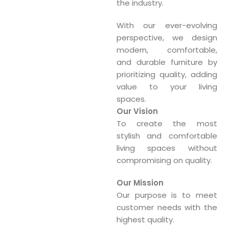
the industry.
With our ever-evolving
perspective, we design
modern, comfortable,
and durable furniture by
prioritizing quality, adding
value to your living
spaces.
Our Vision
To create the most
stylish and comfortable
living spaces without
compromising on quality.
Our Mission
Our purpose is to meet
customer needs with the
highest quality.