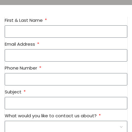
First & Last Name
Email Address
Phone Number
Subject
What would you like to contact us about?