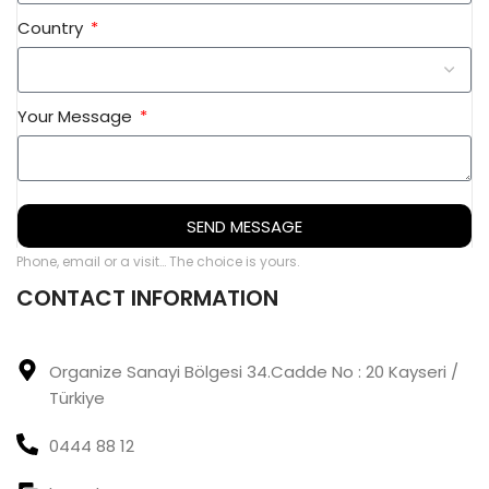
Country
Your Message
SEND MESSAGE
Phone, email or a visit… The choice is yours.
CONTACT INFORMATION
Organize Sanayi Bölgesi 34.Cadde No : 20 Kayseri /
Türkiye
0444 88 12