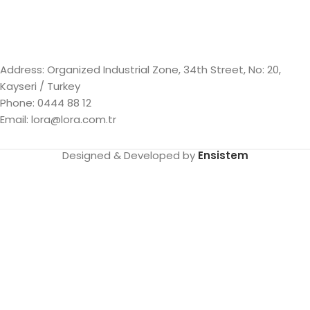
Address: Organized Industrial Zone, 34th Street, No: 20,
Kayseri / Turkey
Phone: 0444 88 12
Email: lora@lora.com.tr
Designed & Developed by
Ensistem